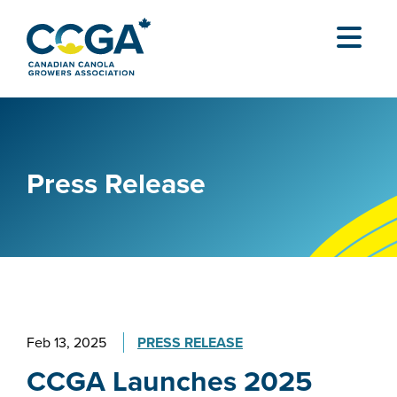
Press Release
Feb 13, 2025
PRESS RELEASE
CCGA Launches 2025