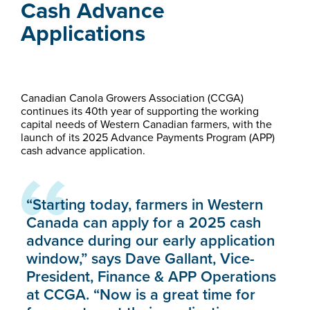
Cash Advance
Applications
Canadian Canola Growers Association (CCGA)
continues its 40th year of supporting the working
capital needs of Western Canadian farmers, with the
launch of its 2025 Advance Payments Program (APP)
cash advance application.
“Starting today, farmers in Western
Canada can apply for a 2025 cash
advance during our early application
window,” says Dave Gallant, Vice-
President, Finance & APP Operations
at CCGA. “Now is a great time for