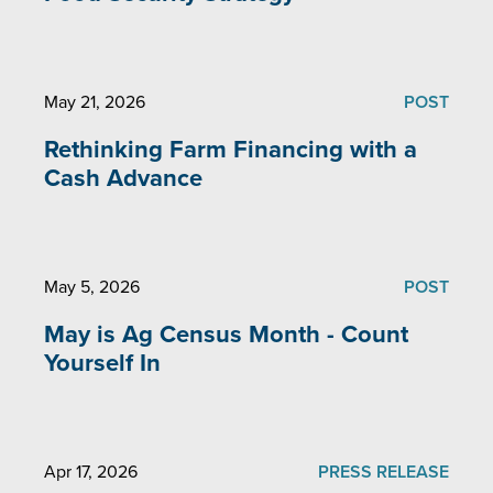
May 21, 2026
POST
Rethinking Farm Financing with a
Cash Advance
May 5, 2026
POST
May is Ag Census Month - Count
Yourself In
Apr 17, 2026
PRESS RELEASE