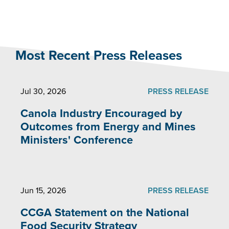
Most Recent Press Releases
Jul 30, 2026
PRESS RELEASE
Canola Industry Encouraged by
Outcomes from Energy and Mines
Ministers' Conference
Jun 15, 2026
PRESS RELEASE
CCGA Statement on the National
Food Security Strategy