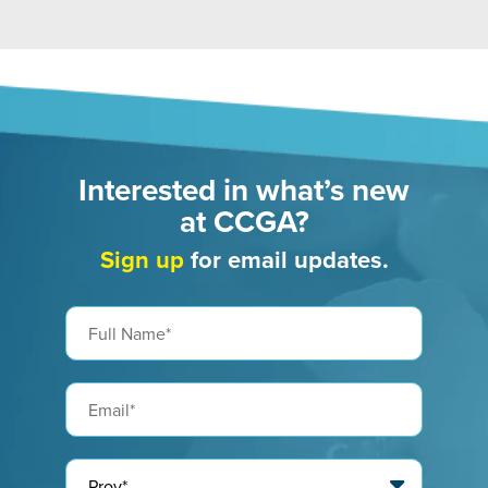
Interested in what’s new
at CCGA?
Sign up
for email updates.