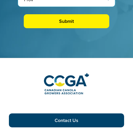
Contact Us