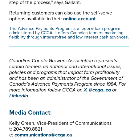
step of the process,” says Gallant.
Returning customers can also use the self-serve
options available in their
online account
.
The Advance Payments Program is a federal loan program
administered by CCGA. It offers Canadian farmers marketing
flexibility through interest-free and low interest cash advances.
Canadian Canola Growers Association represents
canola farmers on national and international issues,
policies and programs that impact farm profitability
and has been an administrator of the Government of
Canada’s Advance Payments Program since 1984. For
more information follow CCGA on
X @ccga_ca
or
LinkedIn
.
Media Contact:
Kelly Green, Vice-President of Communications
t: 204.789.8821
e:
communications@ccga.ca