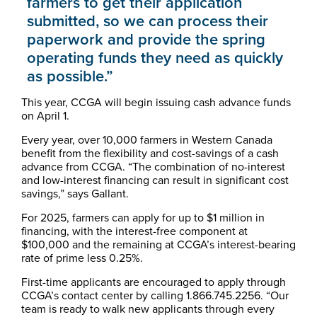
farmers to get their application
submitted, so we can process their
paperwork and provide the spring
operating funds they need as quickly
as possible.”
This year, CCGA will begin issuing cash advance funds
on April 1.
Every year, over 10,000 farmers in Western Canada
benefit from the flexibility and cost-savings of a cash
advance from CCGA. “The combination of no-interest
and low-interest financing can result in significant cost
savings,” says Gallant.
For 2025, farmers can apply for up to $1 million in
financing, with the interest-free component at
$100,000 and the remaining at CCGA’s interest-bearing
rate of prime less 0.25%.
First-time applicants are encouraged to apply through
CCGA’s contact center by calling 1.866.745.2256. “Our
team is ready to walk new applicants through every