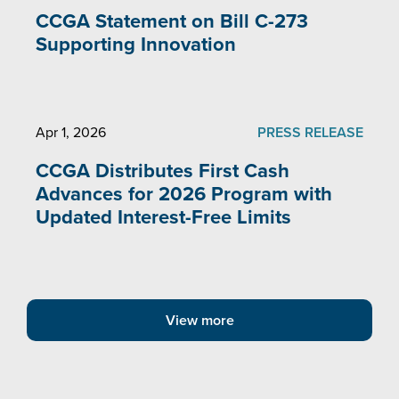
CCGA Statement on Bill C-273
Supporting Innovation
Apr 1, 2026
PRESS RELEASE
CCGA Distributes First Cash
Advances for 2026 Program with
Updated Interest-Free Limits
View more