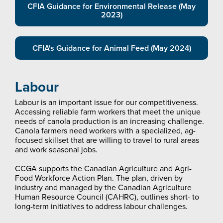
CFIA Guidance for Environmental Release (May
2023)
CFIA's Guidance for Animal Feed (May 2024)
Labour
Labour is an important issue for our competitiveness.
Accessing reliable farm workers that meet the unique
needs of canola production is an increasing challenge.
Canola farmers need workers with a specialized, ag-
focused skillset that are willing to travel to rural areas
and work seasonal jobs.
CCGA supports the Canadian Agriculture and Agri-
Food Workforce Action Plan. The plan, driven by
industry and managed by the Canadian Agriculture
Human Resource Council (CAHRC), outlines short- to
long-term initiatives to address labour challenges.