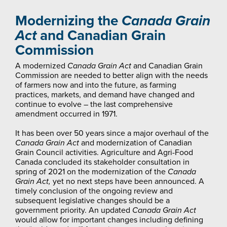
Modernizing the
Canada Grain
Act
and Canadian Grain
Commission
A modernized
Canada Grain Act
and Canadian Grain
Commission are needed to better align with the needs
of farmers now and into the future, as farming
practices, markets, and demand have changed and
continue to evolve – the last comprehensive
amendment occurred in 1971.
It has been over 50 years since a major overhaul of the
Canada Grain Act
and modernization of Canadian
Grain Council activities. Agriculture and Agri-Food
Canada concluded its stakeholder consultation in
spring of 2021 on the modernization of the
Canada
Grain Act,
yet no next steps have been announced. A
timely conclusion of the ongoing review and
subsequent legislative changes should be a
government priority. An updated
Canada Grain Act
would allow for important changes including defining