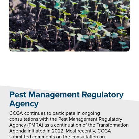
Pest Management Regulatory
Agency
CCGA continues to participate in ongoing
consultations with the Pest Management Regulatory
Agency (PMRA) as a continuation of the Transformation
Agenda initiated in 2022. Most recently, CCGA
submitted comments on the consultation on