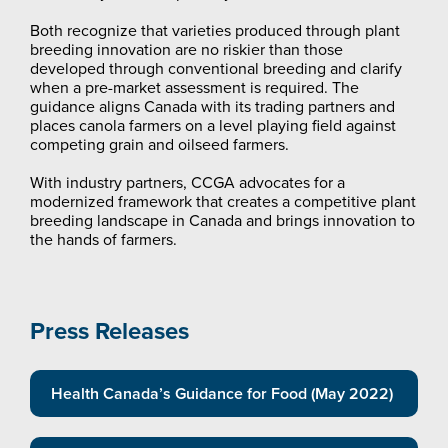
Both recognize that varieties produced through plant
breeding innovation are no riskier than those
developed through conventional breeding and clarify
when a pre-market assessment is required. The
guidance aligns Canada with its trading partners and
places canola farmers on a level playing field against
competing grain and oilseed farmers.
With industry partners, CCGA advocates for a
modernized framework that creates a competitive plant
breeding landscape in Canada and brings innovation to
the hands of farmers.
Press Releases
Health Canada’s Guidance for Food (May 2022)