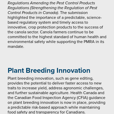
Regulations Amending the
Pest Control Products
Regulations
(Strengthening the Regulation of Pest
Control Products in Canada)
. The submission
highlighted the importance of a predictable, science-
based regulatory system and timely access to
innovative, crop protection products to the success of
the canola sector. Canola farmers continue to be
committed to the highest standard of human health and
environmental safety while supporting the PMRA in its
mandate.
Plant Breeding Innovation
Plant breeding innovation, such as gene editing,
provides the potential to deliver faster access to new
traits to increase yield, address agronomic challenges,
and further sustainable agriculture. Health Canada and
the Canadian Food Inspection Agency (CFIA) guidance
on plant breeding innovation is now in place, providing
a predictable risk-based approach while maintaining
food safety and transparency for Canadians.