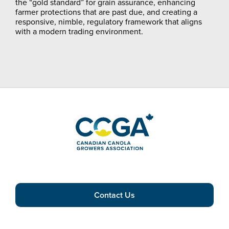
the “gold standard” for grain assurance, enhancing
farmer protections that are past due, and creating a
responsive, nimble, regulatory framework that aligns
with a modern trading environment.
Contact Us