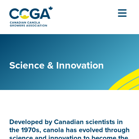
Science & Innovation
Developed by Canadian scientists in
the 1970s, canola has evolved through
science and innovation to become the