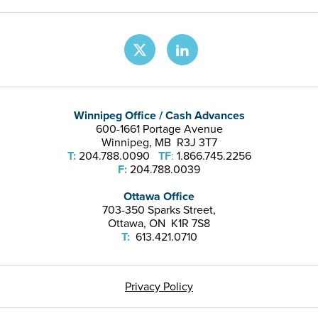
Winnipeg Office / Cash Advances
600-1661 Portage Avenue
Winnipeg, MB R3J 3T7
T:
204.788.0090
TF
:
1.866.745.2256
F:
204.788.0039
Ottawa Office
703-350 Sparks Street,
Ottawa, ON K1R 7S8
T:
613.421.0710
Privacy Policy