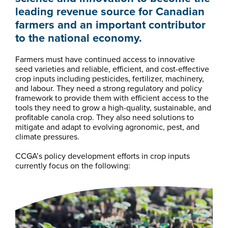
leading revenue source for Canadian
farmers and an important contributor
to the national economy.
Farmers must have continued access to innovative
seed varieties and reliable, efficient, and cost-effective
crop inputs including pesticides, fertilizer, machinery,
and labour. They need a strong regulatory and policy
framework to provide them with efficient access to the
tools they need to grow a high-quality, sustainable, and
profitable canola crop. They also need solutions to
mitigate and adapt to evolving agronomic, pest, and
climate pressures.
CCGA’s policy development efforts in crop inputs
currently focus on the following: