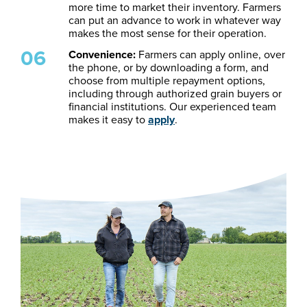
more time to market their inventory. Farmers
can put an advance to work in whatever way
makes the most sense for their operation.
Convenience:
Farmers can apply online, over
the phone, or by downloading a form, and
choose from multiple repayment options,
including through authorized grain buyers or
financial institutions. Our experienced team
makes it easy to
apply
.