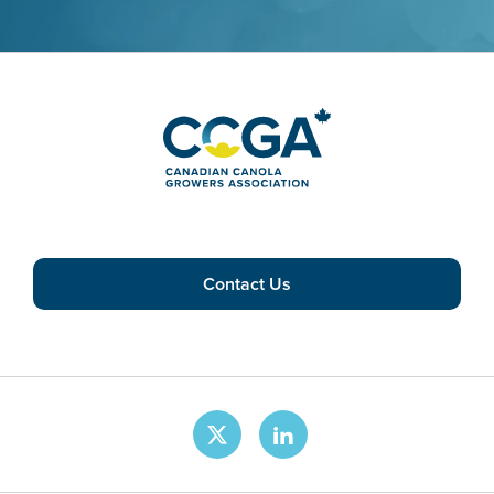
Contact Us