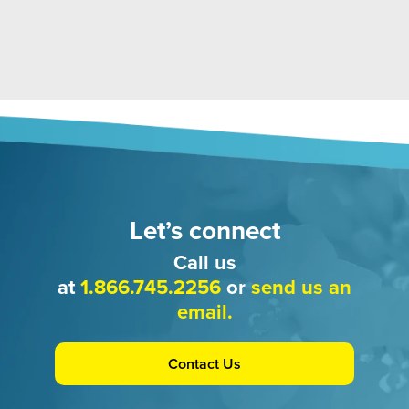
Let’s connect
Call us
at
1.866.745.2256
or
send us an
email.
Contact Us