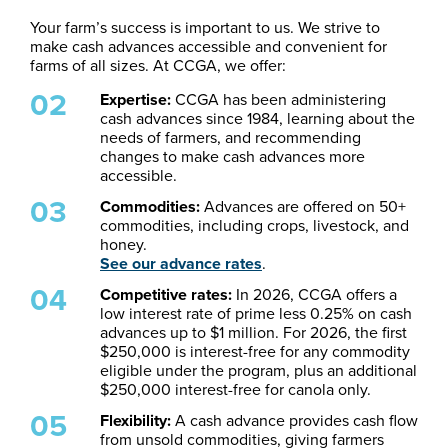
Your farm’s success is important to us. We strive to
make cash advances accessible and convenient for
farms of all sizes. At CCGA, we offer:
Expertise:
CCGA has been administering
cash advances since 1984, learning about the
needs of farmers, and recommending
changes to make cash advances more
accessible.
Commodities:
Advances are offered on 50+
commodities, including crops, livestock, and
honey.
See our advance rates
.
Competitive rates:
In 2026, CCGA offers a
low interest rate of prime less 0.25% on cash
advances up to $1 million. For 2026, the first
$250,000 is interest-free for any commodity
eligible under the program, plus an additional
$250,000 interest-free for canola only.
Flexibility:
A cash advance provides cash flow
from unsold commodities, giving farmers