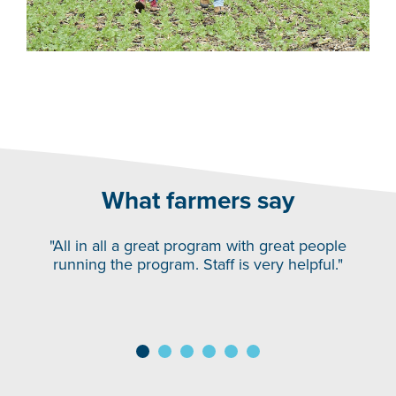
What farmers say
"All in all a great program with great people
running the program. Staff is very helpful."