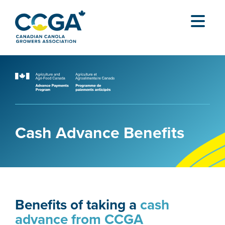
Cash Advance Benefits
Benefits of taking a
cash
advance from CCGA