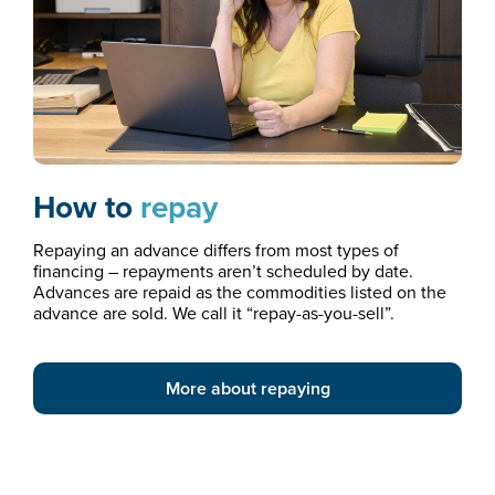
How to
repay
Repaying an advance differs from most types of
financing – repayments aren’t scheduled by date.
Advances are repaid as the commodities listed on the
advance are sold. We call it “repay-as-you-sell”.
More about repaying