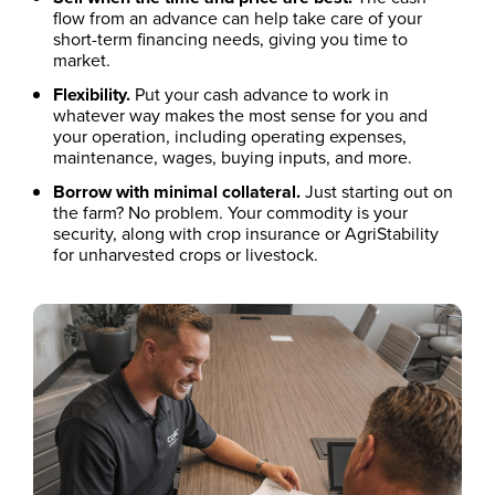
flow from an advance can help take care of your
short-term financing needs, giving you time to
market.
Flexibility.
Put your cash advance to work in
whatever way makes the most sense for you and
your operation, including operating expenses,
maintenance, wages, buying inputs, and more.
Borrow with minimal collateral.
Just starting out on
the farm? No problem. Your commodity is your
security, along with crop insurance or AgriStability
for unharvested crops or livestock.