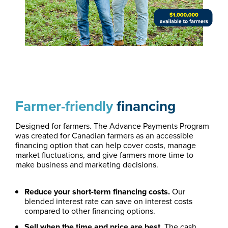
Farmer-friendly
financing
Designed for farmers. The Advance Payments Program
was created for Canadian farmers as an accessible
financing option that can help cover costs, manage
market fluctuations, and give farmers more time to
make business and marketing decisions.
Reduce your short-term financing costs.
Our
blended interest rate can save on interest costs
compared to other financing options.
Sell when the time and price are best.
The cash