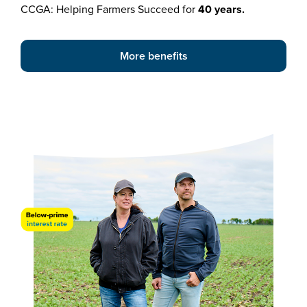
CCGA: Helping Farmers Succeed for
40 years.
More benefits