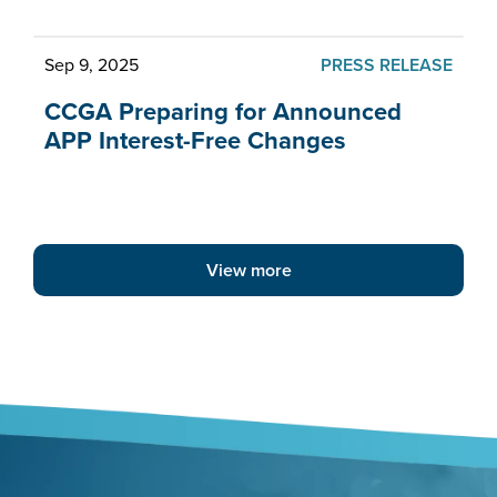
Sep 9, 2025
PRESS RELEASE
CCGA Preparing for Announced
APP Interest-Free Changes
View more