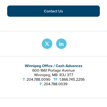
Contact Us
Winnipeg Office / Cash Advances
600-1661 Portage Avenue
Winnipeg, MB R3J 3T7
T:
204.788.0090
TF
:
1.866.745.2256
F:
204.788.0039