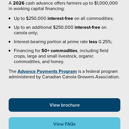
A
2026
cash advance offers farmers up to $1,000,000
in working capital financing:
Up to $250,000
interest-free
on all commodities;
Up to an additional $250,000
interest-free
on
canola only;
Interest-bearing portion at prime rate
less
0.25%;
Financing for
50+ commodities
, including field
crops, large and small livestock, organic
commodities, and honey.
The
Advance Payments Program
is a federal program
administered by Canadian Canola Growers Association.
View brochure
View FAQs