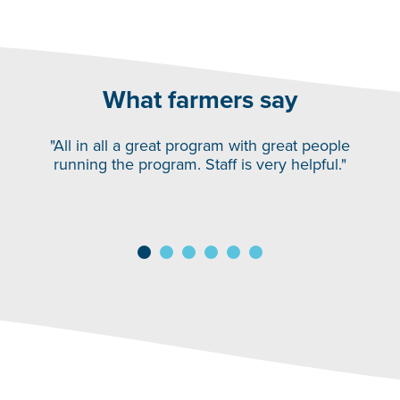
What farmers say
"All in all a great program with great people
running the program. Staff is very helpful."