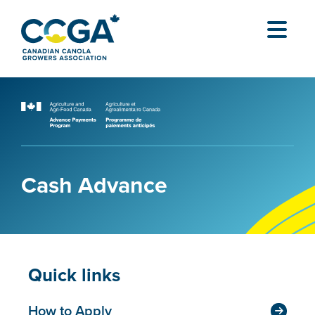
Cash Advance
Quick links
How to Apply