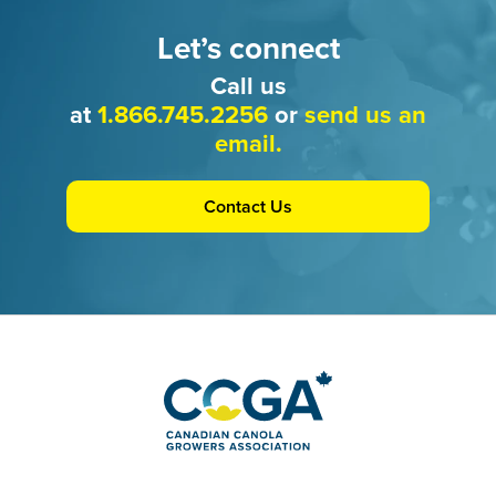
Let’s connect
Call us
at
1.866.745.2256
or
send us an
email.
Contact Us