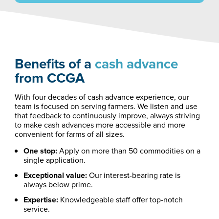
Benefits of a
cash advance
from CCGA
With four decades of cash advance experience, our
team is focused on serving farmers. We listen and use
that feedback to continuously improve, always striving
to make cash advances more accessible and more
convenient for farms of all sizes.
One stop:
Apply on more than 50 commodities on a
single application.
Exceptional value:
Our interest-bearing rate is
always below prime.
Expertise:
Knowledgeable staff offer top-notch
service.