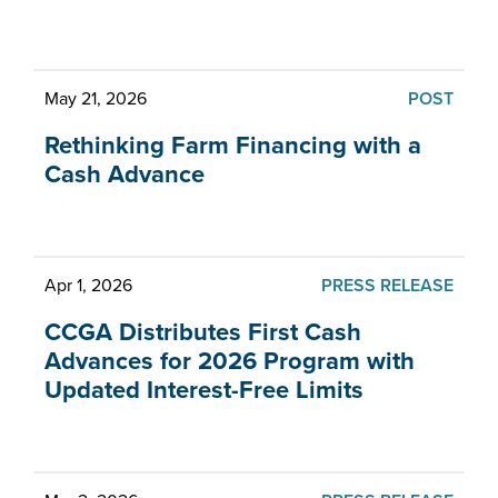
What's new at CCGA
May 21, 2026
POST
Rethinking Farm Financing with a
Cash Advance
Apr 1, 2026
PRESS RELEASE
CCGA Distributes First Cash
Advances for 2026 Program with
Updated Interest-Free Limits