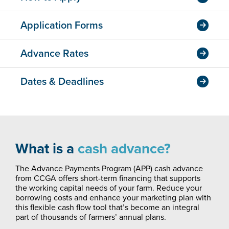
Application Forms
Advance Rates
Dates & Deadlines
What is a
cash advance?
The Advance Payments Program (APP) cash advance
from CCGA offers short-term financing that supports
the working capital needs of your farm. Reduce your
borrowing costs and enhance your marketing plan with
this flexible cash flow tool that’s become an integral
part of thousands of farmers’ annual plans.