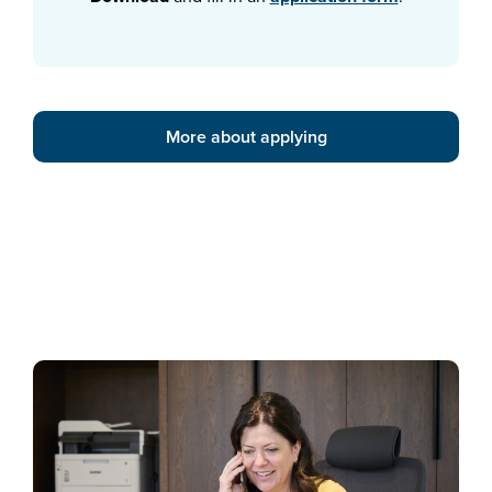
More about applying