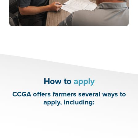
How to
apply
CCGA offers farmers several ways to
apply, including: