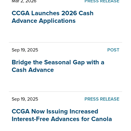
Mar 2, 2026
PRESS RELEASE
CCGA Launches 2026 Cash
Advance Applications
Sep 19, 2025
POST
Bridge the Seasonal Gap with a
Cash Advance
Sep 19, 2025
PRESS RELEASE
CCGA Now Issuing Increased
Interest-Free Advances for Canola