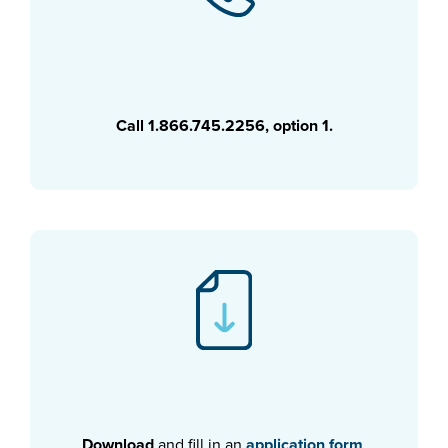
Call 1.866.745.2256, option 1.
Download
and fill in an
application form
.