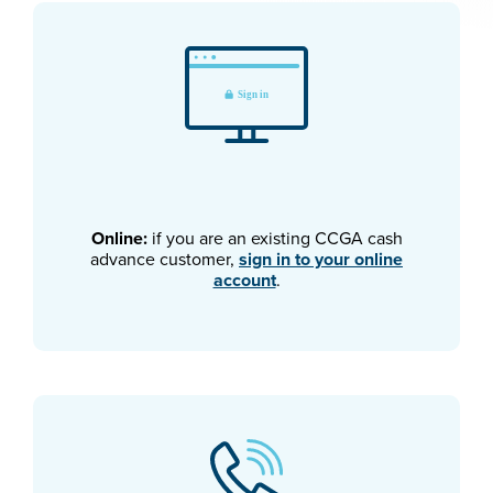
Online:
if you are an existing CCGA cash
advance customer,
sign in to your online
account
.