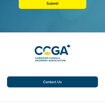
Contact Us