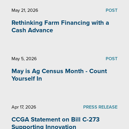
May 21, 2026
POST
Rethinking Farm Financing with a
Cash Advance
May 5, 2026
POST
May is Ag Census Month - Count
Yourself In
Apr 17, 2026
PRESS RELEASE
CCGA Statement on Bill C-273
Supporting Innovation