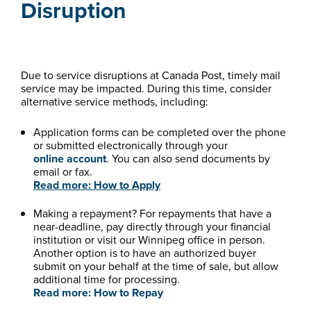
Disruption
Due to service disruptions at Canada Post, timely mail
service may be impacted. During this time, consider
alternative service methods, including:
Application forms can be completed over the phone
or submitted electronically through your
online account
. You can also send documents by
email or fax.
Read more: How to Apply
Making a repayment? For repayments that have a
near-deadline, pay directly through your financial
institution or visit our Winnipeg office in person.
Another option is to have an authorized buyer
submit on your behalf at the time of sale, but allow
additional time for processing.
Read more: How to Repay