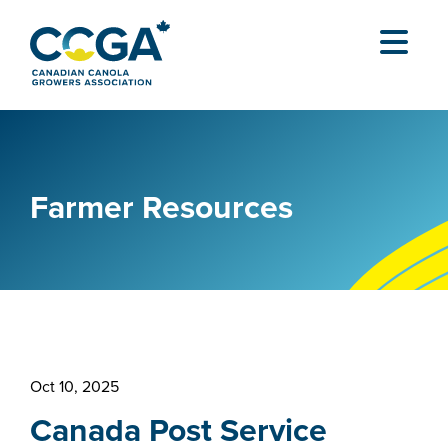
Farmer Resources
Oct 10, 2025
Canada Post Service