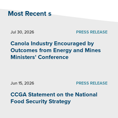
Most Recent s
Jul 30, 2026
PRESS RELEASE
Canola Industry Encouraged by
Outcomes from Energy and Mines
Ministers' Conference
Jun 15, 2026
PRESS RELEASE
CCGA Statement on the National
Food Security Strategy