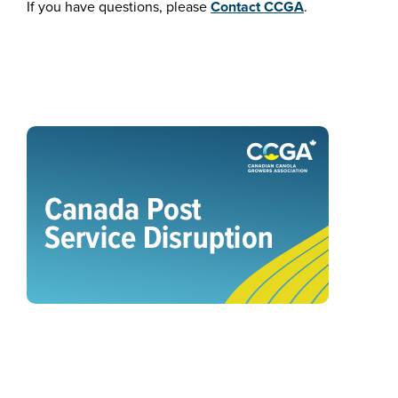
If you have questions, please
Contact CCGA
.