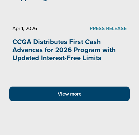
Apr 1, 2026
PRESS RELEASE
CCGA Distributes First Cash
Advances for 2026 Program with
Updated Interest-Free Limits
View more