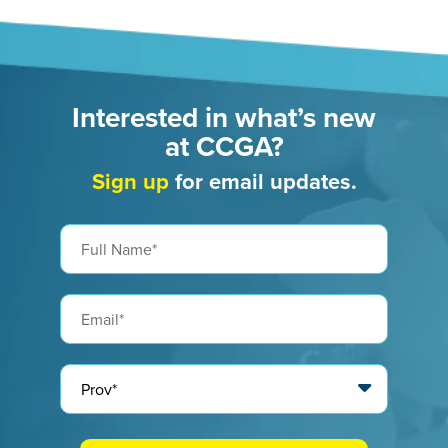
Interested in what’s new
at CCGA?
Sign up
for email updates.