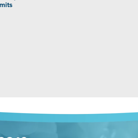
imits