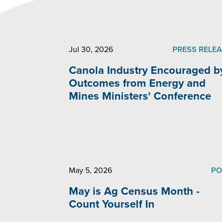
Jul 30, 2026
PRESS RELE
Canola Industry Encouraged b
Outcomes from Energy and
Mines Ministers' Conference
May 5, 2026
PO
May is Ag Census Month -
Count Yourself In