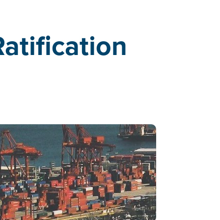
tification