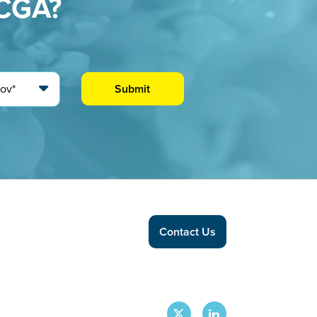
CCGA?
Contact Us