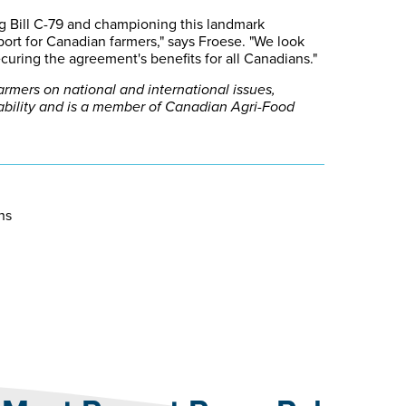
g Bill C-79 and championing this landmark
ort for Canadian farmers," says Froese. "We look
uring the agreement's benefits for all Canadians."
mers on national and international issues,
tability and is a member of Canadian Agri-Food
ons