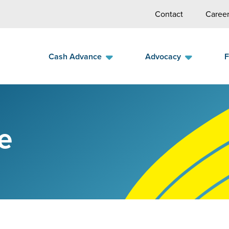
Contact
Career
Cash Advance
Advocacy
F
e