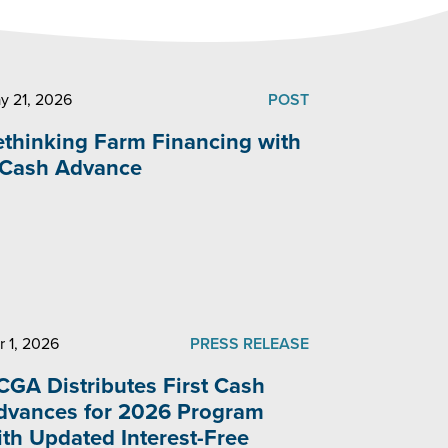
y 21, 2026
POST
ethinking Farm Financing with
 Cash Advance
r 1, 2026
PRESS RELEASE
CGA Distributes First Cash
dvances for 2026 Program
ith Updated Interest-Free