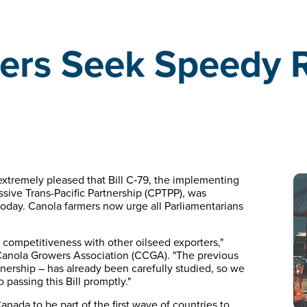
rs Seek Speedy Ra
xtremely pleased that Bill C‑79, the implementing
sive Trans-Pacific Partnership (CPTPP), was
oday. Canola farmers now urge all Parliamentarians
 competitiveness with other oilseed exporters,"
Canola Growers Association (CCGA). "The previous
tnership – has already been carefully studied, so we
o passing this Bill promptly."
Canada to be part of the first wave of countries to