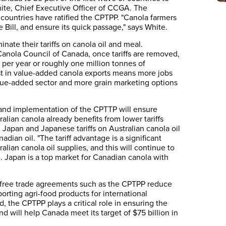
hite, Chief Executive Officer of CCGA. The
x countries have ratified the CPTPP. "Canola farmers
e Bill, and ensure its quick passage," says White.
ate their tariffs on canola oil and meal.
anola Council of Canada, once tariffs are removed,
 per year or roughly one million tonnes of
ost in value-added canola exports means more jobs
lue-added sector and more grain marketing options
 and implementation of the CPTTP will ensure
alian canola already benefits from lower tariffs
 Japan and Japanese tariffs on Australian canola oil
adian oil. "The tariff advantage is a significant
lian canola oil supplies, and this will continue to
 Japan is a top market for Canadian canola with
, free trade agreements such as the CPTPP reduce
orting agri-food products for international
 the CPTPP plays a critical role in ensuring the
nd will help Canada meet its target of $75 billion in