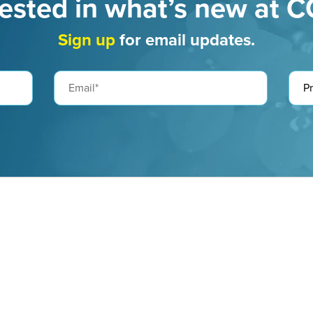
rested in what’s new at 
Sign up
for email updates.