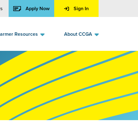
s
Apply Now
Sign In
armer Resources
About CCGA