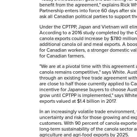
benefit from the agreement," explains Rick W
Partnership enters into force 60 days after si
ask all Canadian political parties to support th
Under the CPTPP, Japan and Vietnam will elimin
According to a 2016 study completed by the C
canola exports could increase by $780 million
additional canola oil and meal exports. A bo
for Canadian workers, a stronger domestic va
for Canadian farmers.
"We are at a pivotal time with this agreement
canola remains competitive," says White. Austr
through an existing free trade agreement with
are close to half those currently applied to Can
incentive for Japanese buyers to choose Austra
grow until CPTPP is implemented," says White.
exports valued at $1.4 billion in 2017.
In an increasingly volatile trade environment
uncertainty and risk for those growing and exp
customers. With 90 percent of canola exported,
long-term sustainability of the canola sector a
agriculture and agri-food exports by 2025.