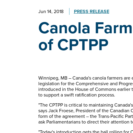
Jun 14, 2018
PRESS RELEASE
Canola Farme
of CPTPP
Winnipeg, MB – Canada's canola farmers are e
legislation for the Comprehensive and Progres
introduced in the House of Commons earlier t
to support a swift ratification process.
"The CPTPP is critical to maintaining Canada's
says Jack Froese, President of the Canadian 
form of the agreement – the Trans-Pacific Par
ask Parliamentarians to direct their attention t
"Today's introduction gets the ball rolling for 