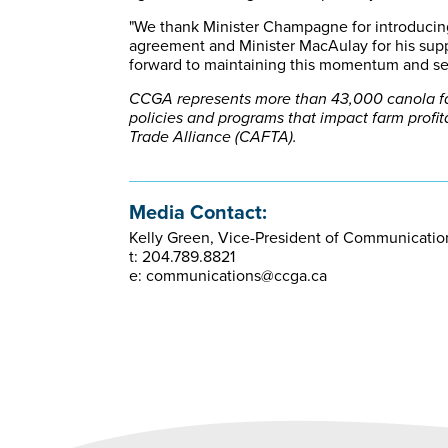
"We thank Minister Champagne for introducin
agreement and Minister MacAulay for his supp
forward to maintaining this momentum and sec
CCGA represents more than 43,000 canola far
policies and programs that impact farm profi
Trade Alliance (CAFTA).
Media Contact:
Kelly Green, Vice-President of Communicati
t: 204.789.8821
e: communications@ccga.ca​