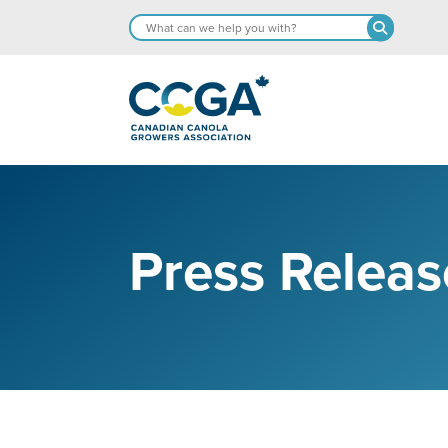
Press Releas