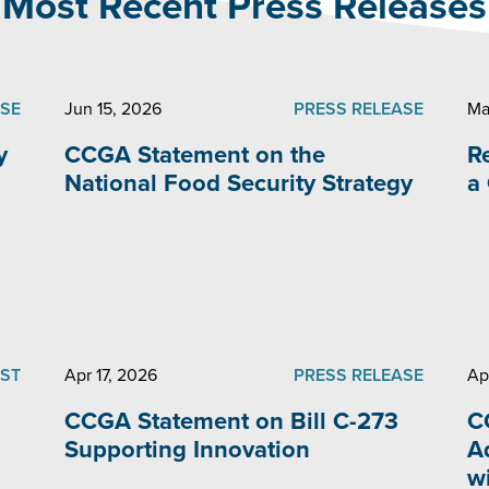
Most Recent Press Releases
ASE
Jun 15, 2026
PRESS RELEASE
Ma
y
CCGA Statement on the
R
National Food Security Strategy
a
ST
Apr 17, 2026
PRESS RELEASE
Ap
CCGA Statement on Bill C-273
C
Supporting Innovation
A
w