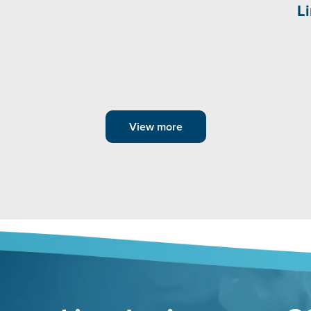
L
View more