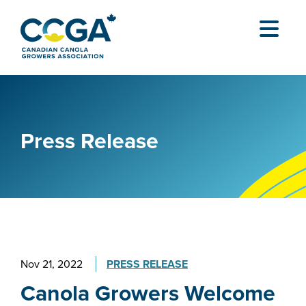
Press Release
Nov 21, 2022
PRESS RELEASE
Canola Growers Welcome