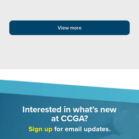
View more
Interested in what’s new
at CCGA?
Sign up
for email updates.