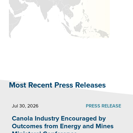
Most Recent Press Releases
Jul 30, 2026
PRESS RELEASE
Canola Industry Encouraged by
Outcomes from Energy and Mines