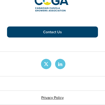
Contact Us
Privacy Policy