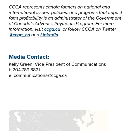
CCGA represents canola farmers on national and
international issues, policies, and programs that impact
farm profitability is an administrator of the Government
of Canada’s Advance Payments Program. For more
information, visit
ccga.ca
or follow CCGA on Twitter
@ccga_ca
and
LinkedIn
.
Media Contact:
Kelly Green, Vice-President of Communications
t: 204.789.8821
e: communications@ccga.ca​