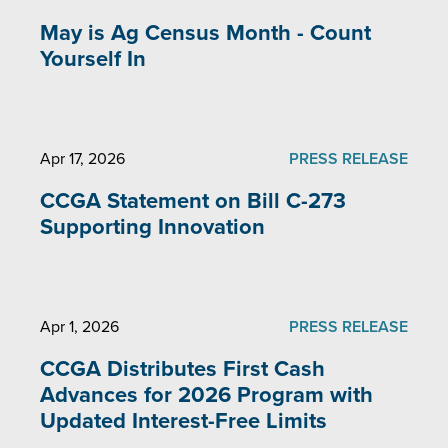
May is Ag Census Month - Count
Yourself In
Apr 17, 2026
PRESS RELEASE
CCGA Statement on Bill C-273
Supporting Innovation
Apr 1, 2026
PRESS RELEASE
CCGA Distributes First Cash
Advances for 2026 Program with
Updated Interest-Free Limits