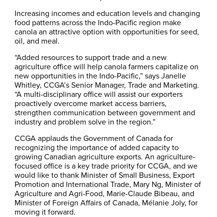
Increasing incomes and education levels and changing
food patterns across the Indo-Pacific region make
canola an attractive option with opportunities for seed,
oil, and meal.
“Added resources to support trade and a new
agriculture office will help canola farmers capitalize on
new opportunities in the Indo-Pacific,” says Janelle
Whitley, CCGA’s Senior Manager, Trade and Marketing.
“A multi-disciplinary office will assist our exporters
proactively overcome market access barriers,
strengthen communication between government and
industry and problem solve in the region.”
CCGA applauds the Government of Canada for
recognizing the importance of added capacity to
growing Canadian agriculture exports. An agriculture-
focused office is a key trade priority for CCGA, and we
would like to thank Minister of Small Business, Export
Promotion and International Trade, Mary Ng, Minister of
Agriculture and Agri-Food, Marie-Claude Bibeau, and
Minister of Foreign Affairs of Canada, Mélanie Joly, for
moving it forward.