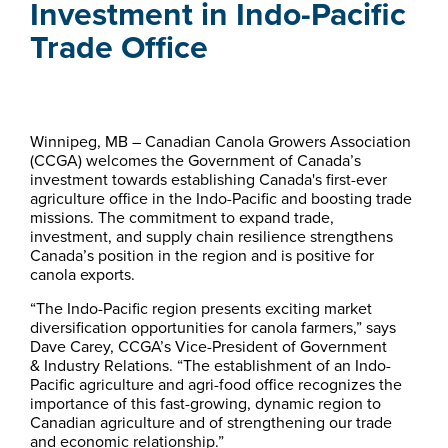
Investment in Indo-Pacific
Trade Office
Winnipeg, MB – Canadian Canola Growers Association
(CCGA) welcomes the Government of Canada’s
investment towards establishing Canada's first-ever
agriculture office in the Indo-Pacific and boosting trade
missions. The commitment to expand trade,
investment, and supply chain resilience strengthens
Canada’s position in the region and is positive for
canola exports.
“The Indo-Pacific region presents exciting market
diversification opportunities for canola farmers,” says
Dave Carey, CCGA’s Vice-President of Government
& Industry Relations. “The establishment of an Indo-
Pacific agriculture and agri-food office recognizes the
importance of this fast-growing, dynamic region to
Canadian agriculture and of strengthening our trade
and economic relationship.”