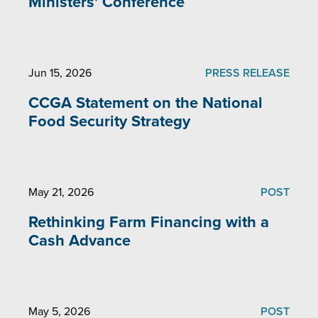
Ministers' Conference
Jun 15, 2026
PRESS RELEASE
CCGA Statement on the National
Food Security Strategy
May 21, 2026
POST
Rethinking Farm Financing with a
Cash Advance
May 5, 2026
POST