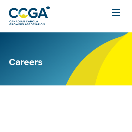
Careers