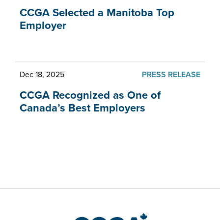
CCGA Selected a Manitoba Top
Employer
Dec 18, 2025
PRESS RELEASE
CCGA Recognized as One of
Canada’s Best Employers