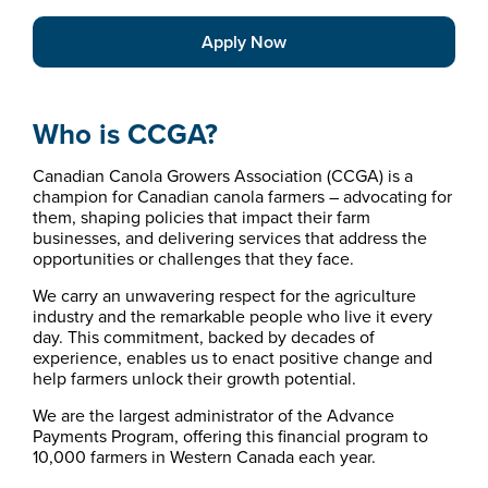
Apply Now
Who is CCGA?
Canadian Canola Growers Association (CCGA) is a
champion for Canadian canola farmers – advocating for
them, shaping policies that impact their farm
businesses, and delivering services that address the
opportunities or challenges that they face.
We carry an unwavering respect for the agriculture
industry and the remarkable people who live it every
day. This commitment, backed by decades of
experience, enables us to enact positive change and
help farmers unlock their growth potential.
We are the largest administrator of the Advance
Payments Program, offering this financial program to
10,000 farmers in Western Canada each year.