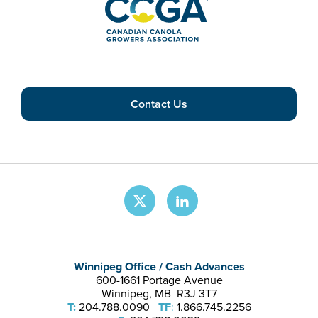
Contact Us
Winnipeg Office / Cash Advances
600-1661 Portage Avenue
Winnipeg, MB R3J 3T7
T:
204.788.0090
TF
:
1.866.745.2256