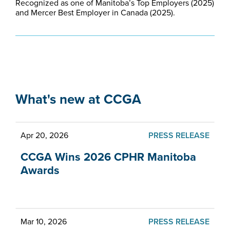
Recognized as one of Manitoba’s Top Employers (2025)
and Mercer Best Employer in Canada (2025).
What's new at CCGA
Apr 20, 2026
PRESS RELEASE
CCGA Wins 2026 CPHR Manitoba
Awards
Mar 10, 2026
PRESS RELEASE