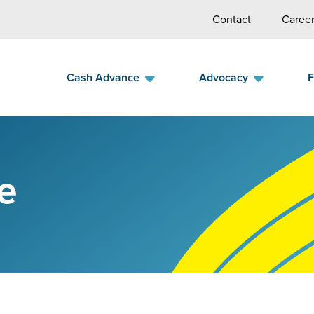
Contact
Career
Cash Advance
Advocacy
F
e