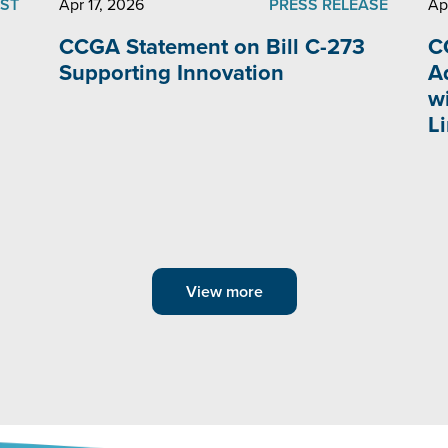
ST
Apr 17, 2026
PRESS RELEASE
Ap
CCGA Statement on Bill C-273
C
Supporting Innovation
A
w
L
View more