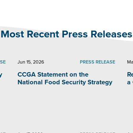
Most Recent Press Releases
ASE
Jun 15, 2026
PRESS RELEASE
Ma
y
CCGA Statement on the
R
National Food Security Strategy
a