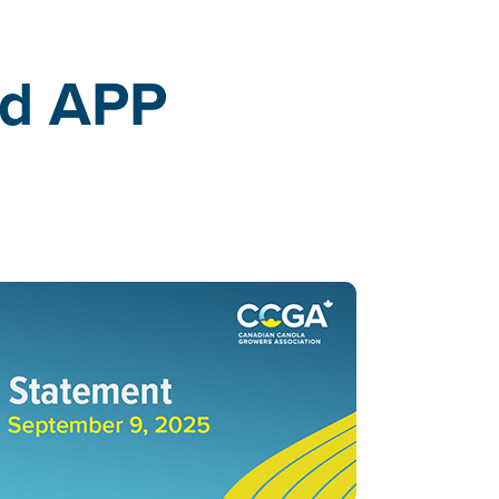
ed APP