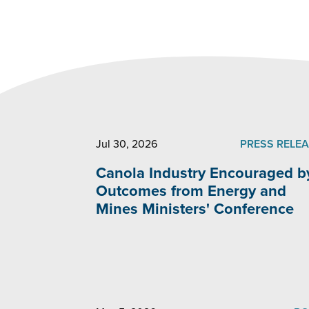
Jul 30, 2026
PRESS RELE
Canola Industry Encouraged b
Outcomes from Energy and
Mines Ministers' Conference