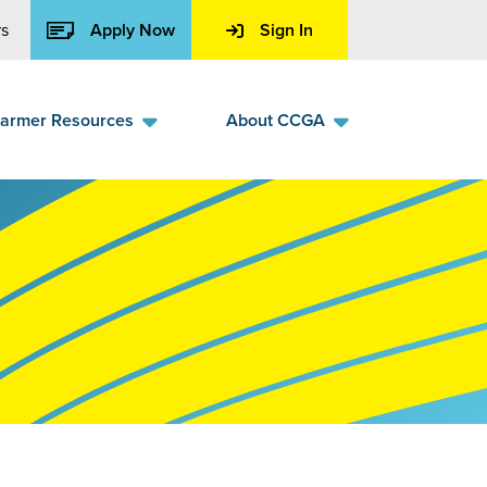
s
Apply Now
Sign In
armer Resources
About CCGA