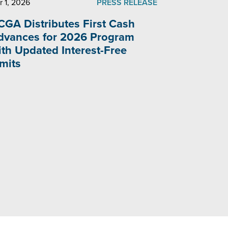
r 1, 2026
PRESS RELEASE
CGA Distributes First Cash
dvances for 2026 Program
ith Updated Interest-Free
imits