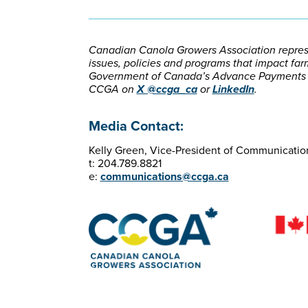
Canadian Canola Growers Association represe
issues, policies and programs that impact farm
Government of Canada’s Advance Payments Pr
CCGA on
X @ccga_ca
or
LinkedIn
.
Media Contact:
Kelly Green, Vice-President of Communicatio
t: 204.789.8821
e:
communications@ccga.ca