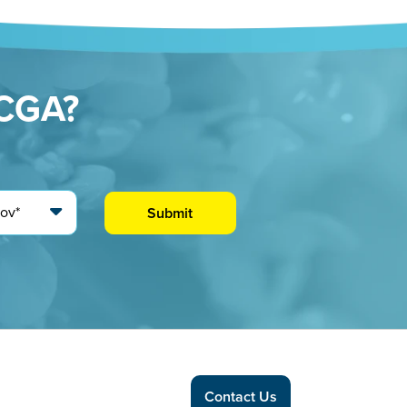
CCGA?
Contact Us