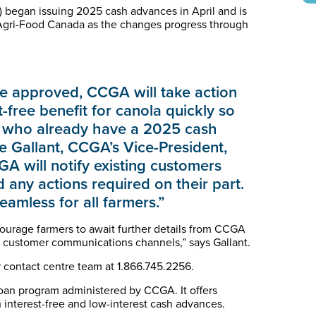
began issuing 2025 cash advances in April and is
d Agri-Food Canada as the changes progress through
 approved, CCGA will take action
-free benefit for canola quickly so
se who already have a 2025 cash
e Gallant, CCGA’s Vice-President,
A will notify existing customers
any actions required on their part.
amless for all farmers.”
ncourage farmers to await further details from CCGA
l customer communications channels,” says Gallant.
 contact centre team at 1.866.745.2256.
oan program administered by CCGA. It offers
 interest-free and low-interest cash advances.