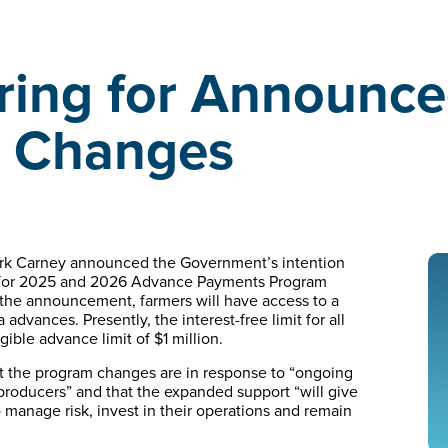
ing for Announc
e Changes
ark Carney announced the Government’s intention
mit for 2025 and 2026 Advance Payments Program
 the announcement, farmers will have access to a
 advances. Presently, the interest-free limit for all
ble advance limit of $1 million.
 the program changes are in response to “ongoing
 producers” and that the expanded support “will give
to manage risk, invest in their operations and remain