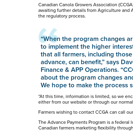
Canadian Canola Growers Association (CCGA) 
awaiting further details from Agriculture an
the regulatory process.
“When the program changes are
to implement the higher interest
that all farmers, including tho
advance, can benefit,” says Dav
Finance & APP Operations. “CCG
about the program changes and 
We hope to make the process se
“At this time, information is limited, so we e
either from our website or through our norma
Farmers wishing to contact CCGA can call our
The Advance Payments Program is a federal l
Canadian farmers marketing flexibility through