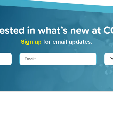
rested in what’s new at 
Sign up
for email updates.