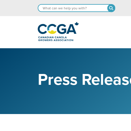
Press Releas