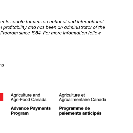
nts canola farmers on national and international
 profitability and has been an administrator of the
ogram since 1984. For more information follow
ns