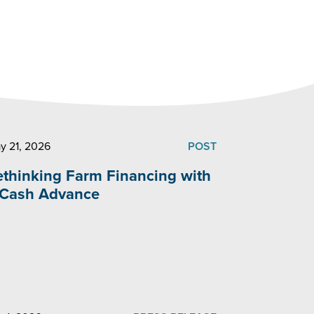
y 21, 2026
POST
ethinking Farm Financing with
 Cash Advance