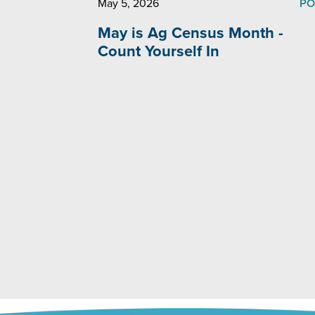
May 5, 2026
PO
May is Ag Census Month -
Count Yourself In