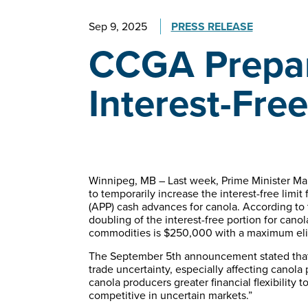
Sep 9, 2025
PRESS RELEASE
CCGA Prepar
Interest-Fre
Winnipeg, MB – Last week, Prime Minister M
to temporarily increase the interest-free li
(APP) cash advances for canola. According to
doubling of the interest-free portion for canola
commodities is $250,000 with a maximum eligi
The September 5th announcement stated that
trade uncertainty, especially affecting canola
canola producers greater financial flexibility 
competitive in uncertain markets.”