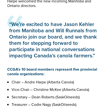
Harpe welcomed the new incoming Manitoba and
Ontario directors.
“We’re excited to have Jason Kehler
from Manitoba and Will Runnals from
Ontario join our board, and we thank
them for stepping forward to
participate in national conversations
impacting Canada’s canola farmers.”
CCGA's 10 board members represent five provincial
canola organizations:
Chair – Andre Harpe (Alberta Canola)
Vice-Chair – Christine McKee (Alberta Canola)
Secretary – Dean Roberts (SaskOilseeds)
Treasurer – Codie Nagy (SaskOilseeds)