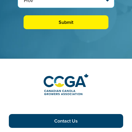
Contact Us