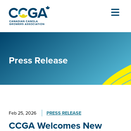
Press Release
Feb 25, 2026
PRESS RELEASE
CCGA Welcomes New