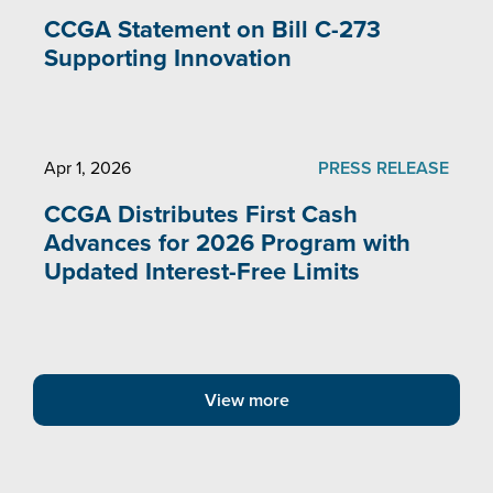
CCGA Statement on Bill C-273
Supporting Innovation
Apr 1, 2026
PRESS RELEASE
CCGA Distributes First Cash
Advances for 2026 Program with
Updated Interest-Free Limits
View more