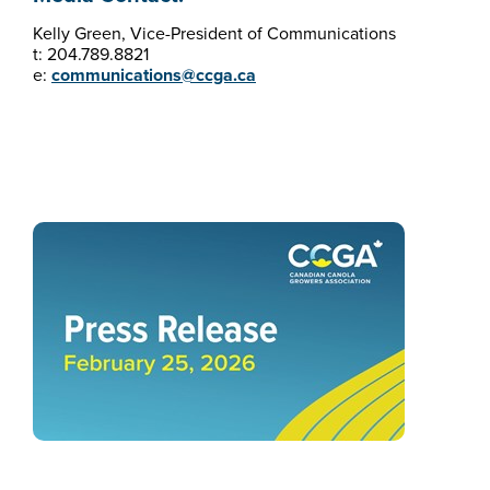
Kelly Green, Vice-President of Communications
t: 204.789.8821
e:
communications@ccga.ca