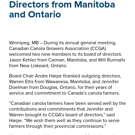
Directors from Manitoba
and Ontario
Winnipeg, MB – During its annual general meeting,
Canadian Canola Growers Association (CCGA)
welcomed two new members to its board of directors:
Jason Kehler from Carman, Manitoba, and Will Runnalls
from New Liskeard, Ontario.
Board Chair Andre Harpe thanked outgoing directors,
Warren Ellis from Wawanesa, Manitoba, and Jennifer
Doelman from Douglas, Ontario, for their years of
service and commitment to Canada’s canola farmers.
“Canadian canola farmers have been served well by the
contributions and commitments that Jennifer and
Warren brought to CCGA’s board of directors,” said
Harpe. “We wish them well as they continue to serve
farmers through their provincial commissions.”