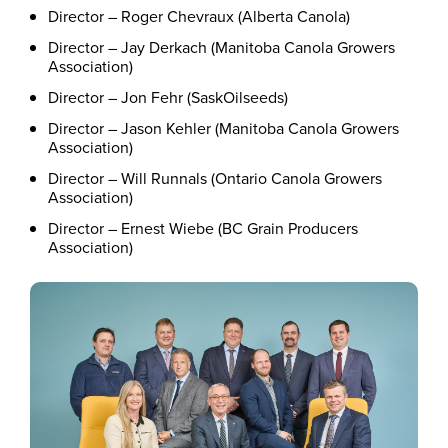
Director – Roger Chevraux (Alberta Canola)
Director – Jay Derkach (Manitoba Canola Growers
Association)
Director – Jon Fehr (SaskOilseeds)
Director – Jason Kehler (Manitoba Canola Growers
Association)
Director – Will Runnals (Ontario Canola Growers
Association)
Director – Ernest Wiebe (BC Grain Producers
Association)