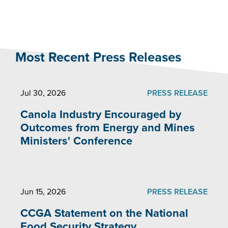
Most Recent Press Releases
Jul 30, 2026
PRESS RELEASE
Canola Industry Encouraged by
Outcomes from Energy and Mines
Ministers' Conference
Jun 15, 2026
PRESS RELEASE
CCGA Statement on the National
Food Security Strategy