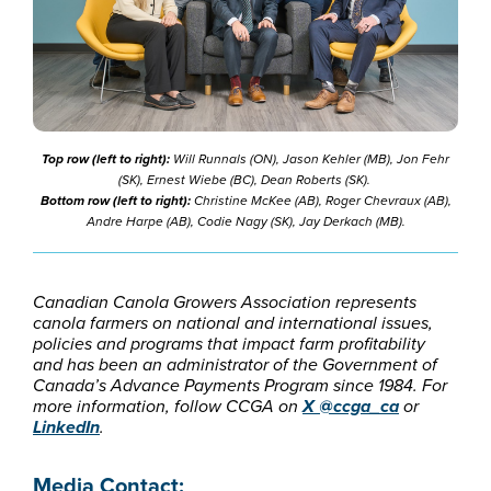
Top row (left to right):
Will Runnals (ON), Jason Kehler (MB), Jon Fehr
(SK), Ernest Wiebe (BC), Dean Roberts (SK).
Bottom row (left to right):
Christine McKee (AB), Roger Chevraux (AB),
Andre Harpe (AB), Codie Nagy (SK), Jay Derkach (MB).
Canadian Canola Growers Association represents
canola farmers on national and international issues,
policies and programs that impact farm profitability
and has been an administrator of the Government of
Canada’s Advance Payments Program since 1984. For
more information, follow CCGA on
X @ccga_ca
or
LinkedIn
.
Media Contact: