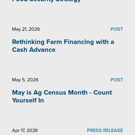
May 21, 2026
POST
Rethinking Farm Financing with a
Cash Advance
May 5, 2026
POST
May is Ag Census Month - Count
Yourself In
Apr 17, 2026
PRESS RELEASE