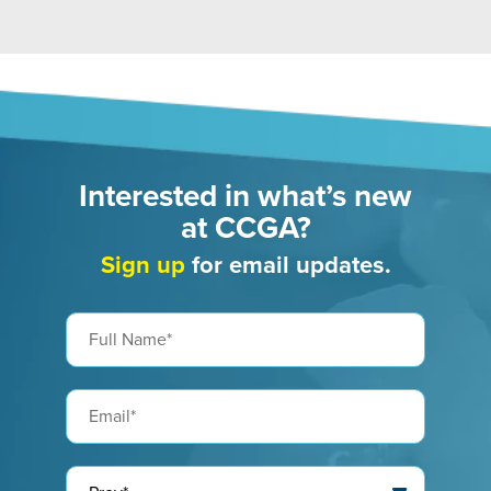
Interested in what’s new
at CCGA?
Sign up
for email updates.