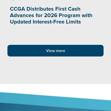
CCGA Distributes First Cash
Advances for 2026 Program with
Updated Interest-Free Limits
View more