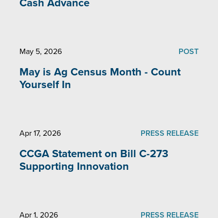
Cash Advance
May 5, 2026
POST
May is Ag Census Month - Count
Yourself In
Apr 17, 2026
PRESS RELEASE
CCGA Statement on Bill C-273
Supporting Innovation
Apr 1, 2026
PRESS RELEASE