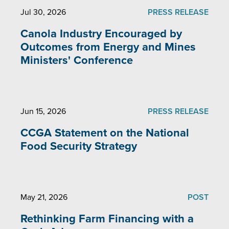
Jul 30, 2026
PRESS RELEASE
Canola Industry Encouraged by
Outcomes from Energy and Mines
Ministers' Conference
Jun 15, 2026
PRESS RELEASE
CCGA Statement on the National
Food Security Strategy
May 21, 2026
POST
Rethinking Farm Financing with a