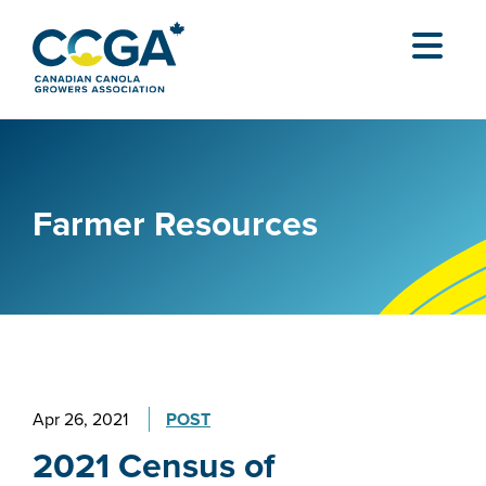
Farmer Resources
Apr 26, 2021
POST
2021 Census of