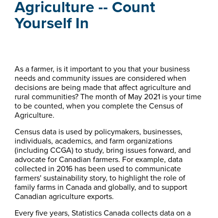
Agriculture -- Count
Yourself In
As a farmer, is it important to you that your business
needs and community issues are considered when
decisions are being made that affect agriculture and
rural communities? The month of May 2021 is your time
to be counted, when you complete the Census of
Agriculture.
Census data is used by policymakers, businesses,
individuals, academics, and farm organizations
(including CCGA) to study, bring issues forward, and
advocate for Canadian farmers. For example, data
collected in 2016 has been used to communicate
farmers' sustainability story, to highlight the role of
family farms in Canada and globally, and to support
Canadian agriculture exports.
Every five years, Statistics Canada collects data on a