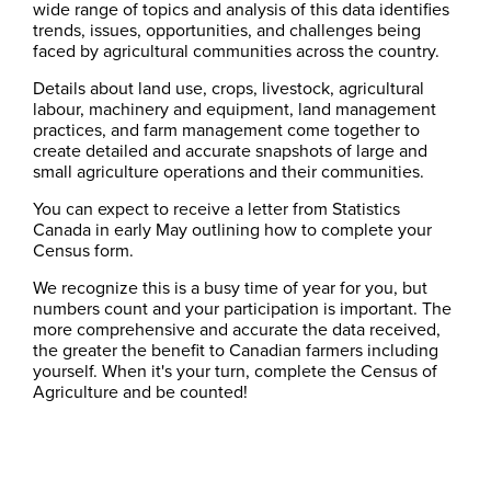
wide range of topics and analysis of this data identifies
trends, issues, opportunities, and challenges being
faced by agricultural communities across the country.
Details about land use, crops, livestock, agricultural
labour, machinery and equipment, land management
practices, and farm management come together to
create detailed and accurate snapshots of large and
small agriculture operations and their communities.
You can expect to receive a letter from Statistics
Canada in early May outlining how to complete your
Census form.
We recognize this is a busy time of year for you, but
numbers count and your participation is important. The
more comprehensive and accurate the data received,
the greater the benefit to Canadian farmers including
yourself. When it's your turn, complete the Census of
Agriculture and be counted!