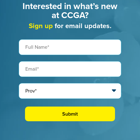
Interested in what’s new
at CCGA?
Sign up
for email updates.