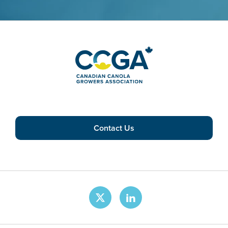
Contact Us