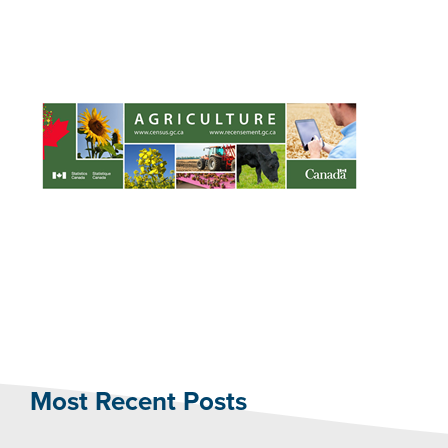
Most Recent Posts