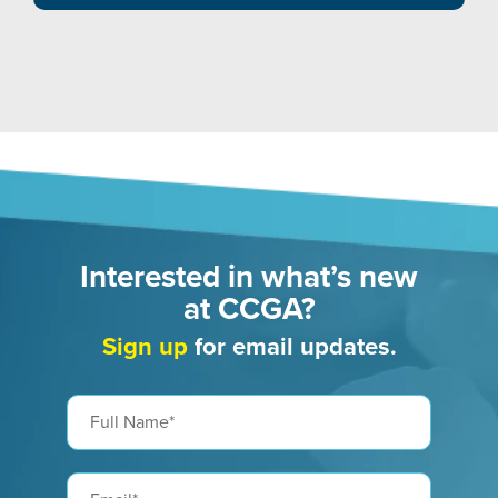
Interested in what’s new
at CCGA?
Sign up
for email updates.