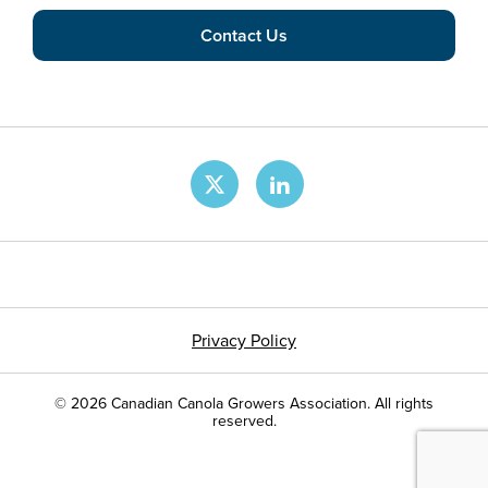
Contact Us
Privacy Policy
© 2026 Canadian Canola Growers Association. All rights
reserved.