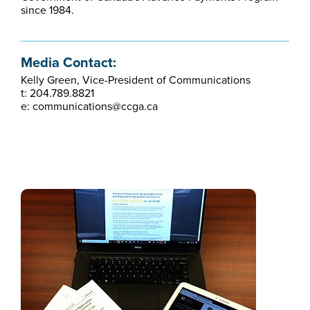
since 1984.
Media Contact:
Kelly Green, Vice-President of Communications
t: 204.789.8821
e: communications@ccga.ca​