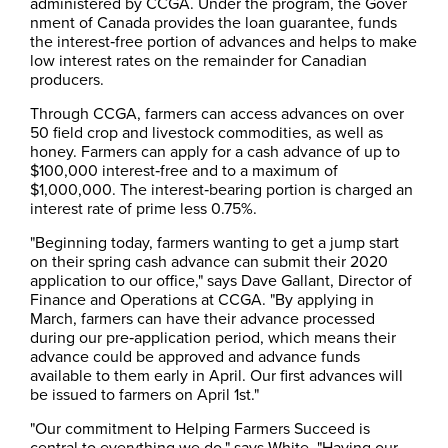
administered by CCGA. Under the program, the Gover​
nment of Canada provides the loan guarantee, funds
the interest‑free portion of advances and helps to make
low interest rates on the remainder for Canadian
producers.
Through CCGA, farmers can access advances on over
50 field crop and livestock commodities, as well as
honey. Farmers can apply for a cash advance of up to
$100,000 interest‑free and to a maximum of
$1,000,000. The interest‑bearing portion is charged an
interest rate of prime less 0.75%.
"Beginning today, farmers wanting to get a jump start
on their spring cash advance can submit their 2020
application to our office," says Dave Gallant, Director of
Finance and Operations at CCGA. "By applying in
March, farmers can have their advance processed
during our pre‑application period, which means their
advance could be approved and advance funds
available to them early in April. Our first advances will
be issued to farmers on April 1st."
"Our commitment to Helping Farmers Succeed is
central to everything we do," says White. "Having our