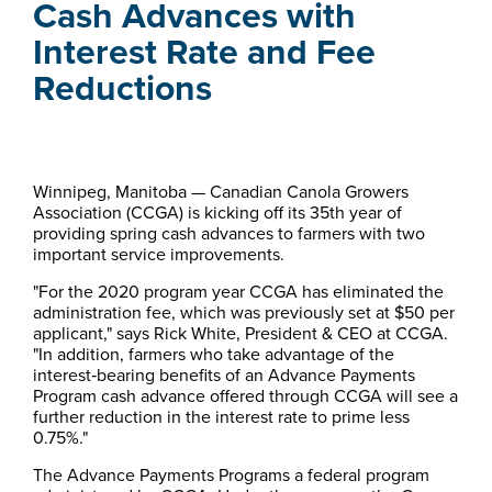
Cash Advances with
Interest Rate and Fee
Reductions
​​​​​​​​​Winnipeg, Manitoba — Canadian Canola Growers
Association (CCGA) is kicking off its 35th year of
providing spring cash advances to farmers with two
important service improvements.
"For the 2020 program year CCGA has eliminated the
administration fee, which was previously set at $50 per
applicant," says Rick White, President & CEO at CCGA.
"In addition, farmers who take advantage of the
interest‑bearing benefits of an Advance Payments
Program cash advance offered through CCGA will see a
further reduction in the interest rate to prime less
0.75%."
The Advance Payments Programs a federal program