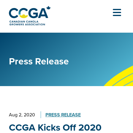
Press Release
Aug 2, 2020
PRESS RELEASE
CCGA Kicks Off 2020