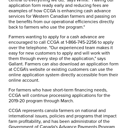
application form ready early and reducing fees are
examples of how CCGA is enhancing cash advance
services for Western Canadian farmers and passing on
the benefits from our operational efficiencies directly
back to farmers who use the program."
Farmers wanting to apply for a cash advance are
encouraged to call CCGA at 1‑866‑745‑2256 to apply
over the telephone. "Our experienced team makes it
easy for new customers to apply and will work with
them through every step of the application," says
Gallant. Farmers can also download an application form
at CCGA's website or existing customers can use the
online application system directly accessible from their
online account.
For farmers who have short‑​term financing needs,
CCGA will continue processing applications for the
2019‑20 program through March.
CCGA represents canola farmers on national and
international issues, policies and programs that impact
farm profitability, and has been administrator of the
Government of Canada's Advance Payments Program