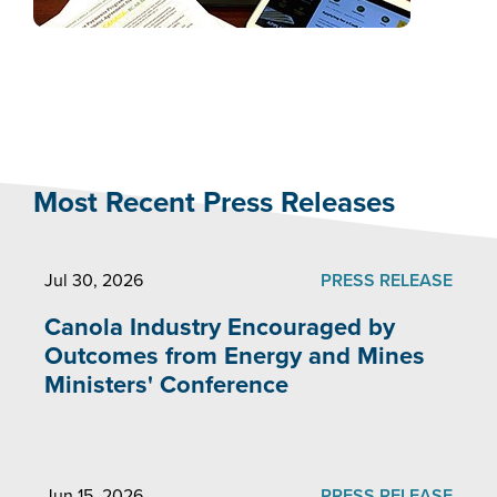
Most Recent Press Releases
Jul 30, 2026
PRESS RELEASE
Canola Industry Encouraged by
Outcomes from Energy and Mines
Ministers' Conference
Jun 15, 2026
PRESS RELEASE