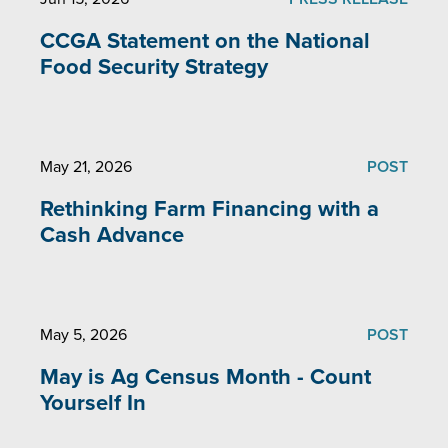
CCGA Statement on the National
Food Security Strategy
May 21, 2026
POST
Rethinking Farm Financing with a
Cash Advance
May 5, 2026
POST
May is Ag Census Month - Count
Yourself In