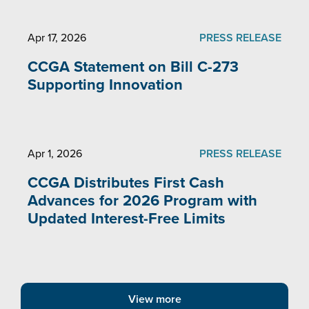
Apr 17, 2026
PRESS RELEASE
CCGA Statement on Bill C-273
Supporting Innovation
Apr 1, 2026
PRESS RELEASE
CCGA Distributes First Cash
Advances for 2026 Program with
Updated Interest-Free Limits
View more