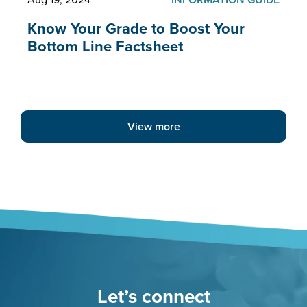
Know Your Grade to Boost Your
Bottom Line Factsheet
View more
Let’s connect