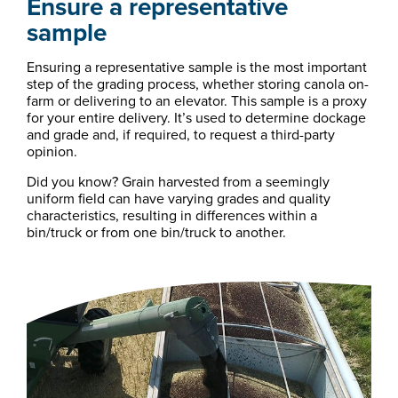
Ensure a representative
sample
Ensuring a representative sample is the most important
step of the grading process, whether storing canola on-
farm or delivering to an elevator. This sample is a proxy
for your entire delivery. It’s used to determine dockage
and grade and, if required, to request a third-party
opinion.
Did you know? Grain harvested from a seemingly
uniform field can have varying grades and quality
characteristics, resulting in differences within a
bin/truck or from one bin/truck to another.