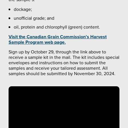
dockage;
unofficial grade; and
oil, protein and chlorophyll (green) content.
Visit the Canadian Grain Commission’s Harvest
Sample Program web page.
Sign up by October 29, through the link above to
receive a sample kit in the mail. The kit includes special
envelopes and instructions on how to submit the
samples and receive your tailored assessment. All
samples should be submitted by November 30, 2024.