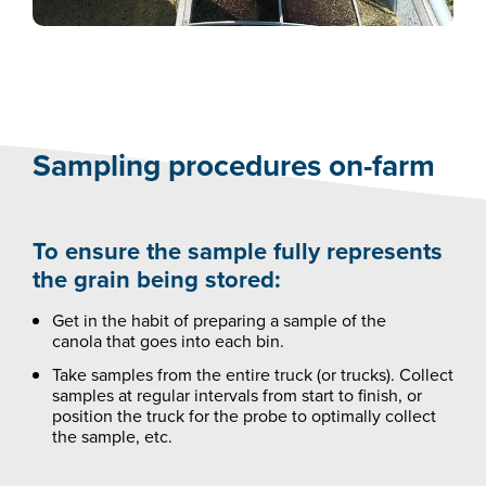
Sampling procedures on-farm
To ensure the sample fully represents
the grain being stored:
Get in the habit of preparing a sample of the
canola that goes into each bin.
Take samples from the entire truck (or trucks). Collect
samples at regular intervals from start to finish, or
position the truck for the probe to optimally collect
the sample, etc.