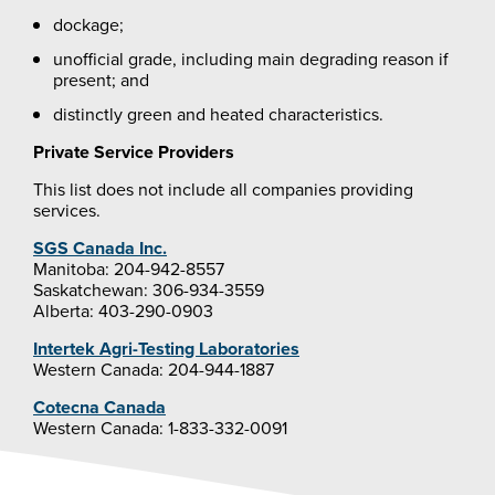
dockage;
unofficial grade, including main degrading reason if
present; and
distinctly green and heated characteristics.
Private Service Providers
This list does not include all companies providing
services.
SGS Canada Inc.
Manitoba: 204-942-8557
Saskatchewan: 306-934-3559
Alberta: 403-290-0903
Intertek Agri-Testing Laboratories
Western Canada: 204-944-1887
Cotecna Canada
Western Canada: 1-833-332-0091