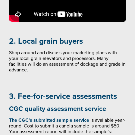
2. Local grain buyers
Shop around and discuss your marketing plans with
your local grain elevators and processors. Many
facilities will do an assessment of dockage and grade in
advance.
3. Fee-for-service assessments
CGC quality assessment service
The CGC’s submitted sample service
is available year-
round. Cost to submit a canola sample is around $50.
Your assessment report will include the sample’s: