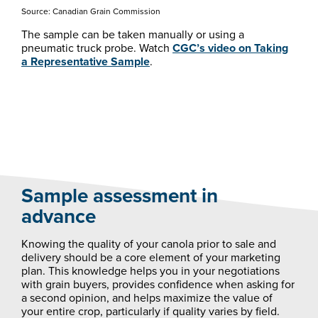
Source: Canadian Grain Commission
The sample can be taken manually or using a
pneumatic truck probe. Watch
CGC’s video on Taking
a Representative Sample
.
Sample assessment in
advance
Knowing the quality of your canola prior to sale and
delivery should be a core element of your marketing
plan. This knowledge helps you in your negotiations
with grain buyers, provides confidence when asking for
a second opinion, and helps maximize the value of
your entire crop, particularly if quality varies by field.