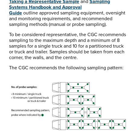
Taking a Representative Sample
and
Sampling
Systems Handbook and Approval
Guide
outline approved sampling equipment, oversight
and monitoring requirements, and recommended
sampling methods (manual or probe sampling).
To be considered representative, the CGC recommends
sampling to the maximum depth and a minimum of 8
samples for a single truck and 10 for a partitioned truck
or truck and trailer. Samples should be taken from each
corner, the walls, and the centre.
The CGC recommends the following sampling pattern: