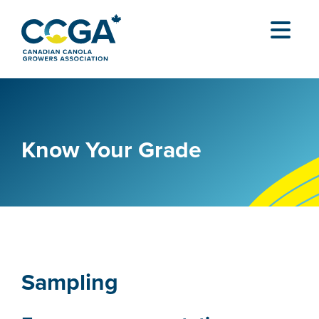
Know Your Grade
Sampling