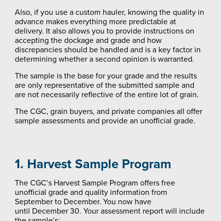
Also, if you use a custom hauler, knowing the quality in
advance makes everything more predictable at
delivery. It also allows you to provide instructions on
accepting the dockage and grade and how
discrepancies should be handled and is a key factor in
determining whether a second opinion is warranted.
The sample is the base for your grade and the results
are only representative of the submitted sample and
are not necessarily reflective of the entire lot of grain.
The CGC, grain buyers, and private companies all offer
sample assessments and provide an unofficial grade.
1. Harvest Sample Program
The CGC’s Harvest Sample Program offers free
unofficial grade and quality information from
September to December. You now have
until December 30. Your assessment report will include
the sample’s: