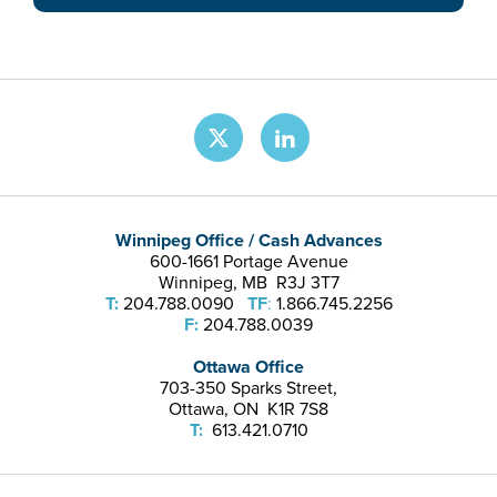
Winnipeg Office / Cash Advances
600-1661 Portage Avenue
Winnipeg, MB R3J 3T7
T:
204.788.0090
TF
:
1.866.745.2256
F:
204.788.0039
Ottawa Office
703-350 Sparks Street,
Ottawa, ON K1R 7S8
T:
613.421.0710