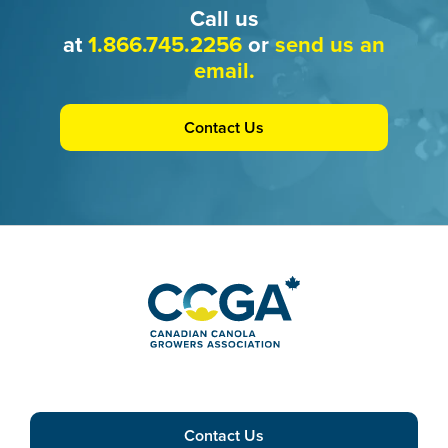
Call us
at
1.866.745.2256
or
send us an
email.
Contact Us
Contact Us