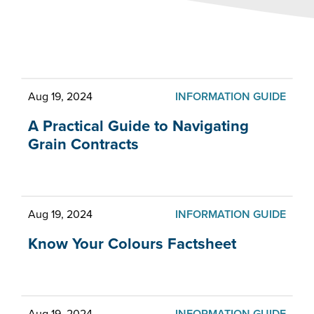
What's new at CCGA
Aug 19, 2024
INFORMATION GUIDE
A Practical Guide to Navigating
Grain Contracts
Aug 19, 2024
INFORMATION GUIDE
Know Your Colours Factsheet
Aug 19, 2024
INFORMATION GUIDE