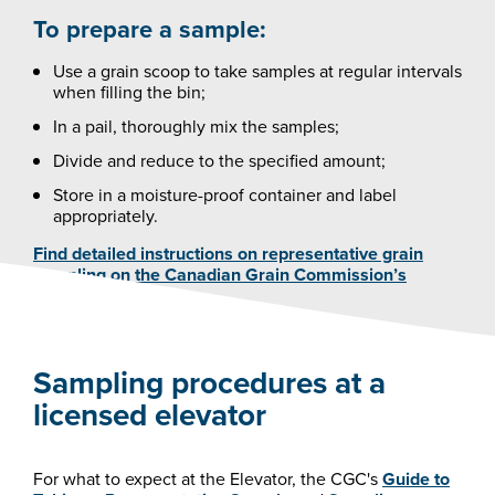
To prepare a sample:
Use a grain scoop to take samples at regular intervals
when filling the bin;
In a pail, thoroughly mix the samples;
Divide and reduce to the specified amount;
Store in a moisture-proof container and label
appropriately.
Find detailed instructions on representative grain
sampling on the Canadian Grain Commission’s
(CGC) website.
Sampling procedures at a
licensed elevator
For what to expect at the Elevator, the CGC's
Guide to